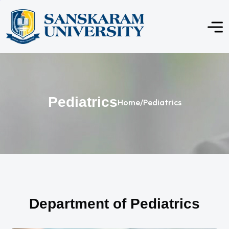
Pediatrics
Home
/
Pediatrics
Department of Pediatrics