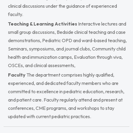
clinical discussions under the guidance of experienced
faculty.
Teaching & Learning Activities
Interactive lectures and
small group discussions, Bedside clinical teaching and case
demonstrations, Pediatric OPD and ward-based teaching,
Seminars, symposiums, and journal clubs, Community child
health and immunization camps, Evaluation through viva,
OSCEs, and clinical assessments,
Faculty
The department comprises highly qualified,
experienced, and dedicated faculty members who are
committed to excellence in pediatric education, research,
and patient care. Faculty regularly attend and present at
conferences, CME programs, and workshops to stay
updated with current pediatric practices.