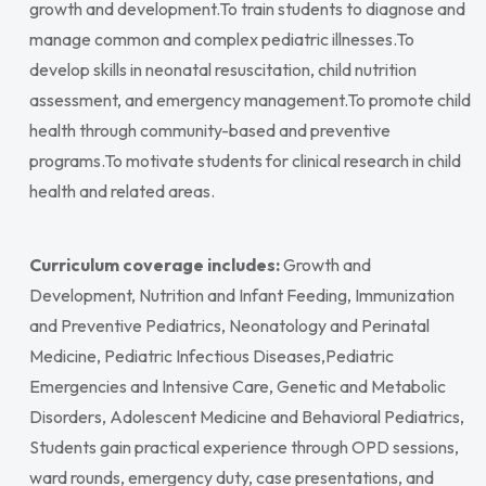
growth and development.To train students to diagnose and
manage common and complex pediatric illnesses.To
develop skills in neonatal resuscitation, child nutrition
assessment, and emergency management.To promote child
health through community-based and preventive
programs.To motivate students for clinical research in child
health and related areas.
Curriculum coverage includes:
Growth and
Development, Nutrition and Infant Feeding, Immunization
and Preventive Pediatrics, Neonatology and Perinatal
Medicine, Pediatric Infectious Diseases,Pediatric
Emergencies and Intensive Care, Genetic and Metabolic
Disorders, Adolescent Medicine and Behavioral Pediatrics,
Students gain practical experience through OPD sessions,
ward rounds, emergency duty, case presentations, and