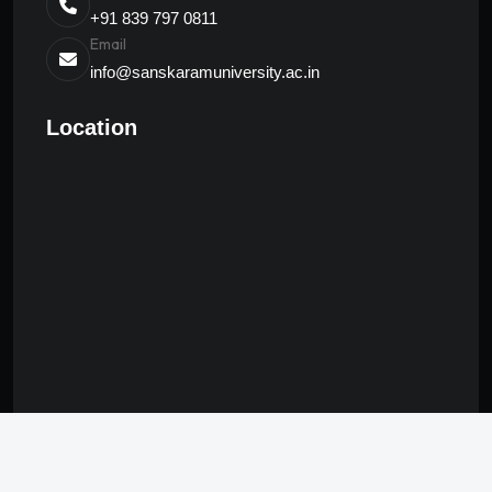
+91 839 797 0811
Email
info@sanskaramuniversity.ac.in
Location
© 2024 Sanskaram | All Rights Reserved