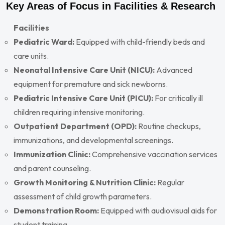
Key Areas of Focus in Facilities & Research
Facilities
Pediatric Ward:
Equipped with child-friendly beds and
care units.
Neonatal Intensive Care Unit (NICU):
Advanced
equipment for premature and sick newborns.
Pediatric Intensive Care Unit (PICU):
For critically ill
children requiring intensive monitoring.
Outpatient Department (OPD):
Routine checkups,
immunizations, and developmental screenings.
Immunization Clinic:
Comprehensive vaccination services
and parent counseling.
Growth Monitoring & Nutrition Clinic:
Regular
assessment of child growth parameters.
Demonstration Room:
Equipped with audiovisual aids for
student training.