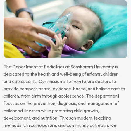
The Department of Pediatrics at Sanskaram University is
dedicated to the health and well-being of infants, children,
and adolescents. Our mission is to train future doctors to
provide compassionate, evidence-based, and holistic care to
children, from birth through adolescence.
The department
focuses on the prevention, diagnosis, and management of
childhood illnesses while promoting child growth,
development, and nutrition. Through modern teaching
methods, clinical exposure, and community outreach, we