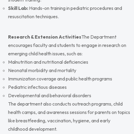
Skill Lab:
Hands-on training in pediatric procedures and
resuscitation techniques.
Research & Extension Activities
The Department
encourages faculty and students to engage in research on
emerging child health issues, such as:
Malnutrition and nutritional deficiencies
Neonatal morbidity and mortality
Immunization coverage and public health programs
Pediatric infectious diseases
Developmental and behavioral disorders
The department also conducts outreach programs, child
health camps, and awareness sessions for parents on topics
like breastfeeding, vaccination, hygiene, and early
childhood development.