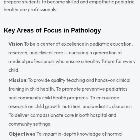
prepare students to become skilled and empathetic pediatric
healthcare professionals.
Key Areas of Focus in Pathology
Vision
To be a center of excellence in pediatric education,
research, and clinical care — nurturing a generation of
medical professionals who ensure a healthy future for every
child.
Mission:
To provide quality teaching and hands-on clinical
training in child health. To promote preventive pediatrics
and community child health programs. To encourage
research on child growth, nutrition, and pediatric diseases.
To deliver compassionate care in both hospital and
community settings.
Objectives
To impart in-depth knowledge of normal