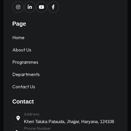
Page
Home
About Us
Programmes
Departments
Contact Us
Contact
Address
Kheri Taluka Patauda, Jhajjar, Haryana, 124108
Phone Number