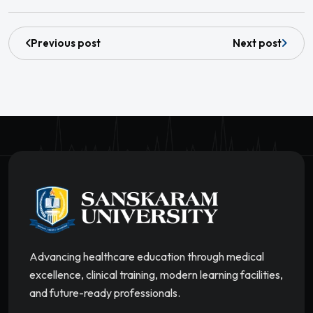
Previous post
Next post
Advancing healthcare education through medical
excellence, clinical training, modern learning facilities,
and future-ready professionals.